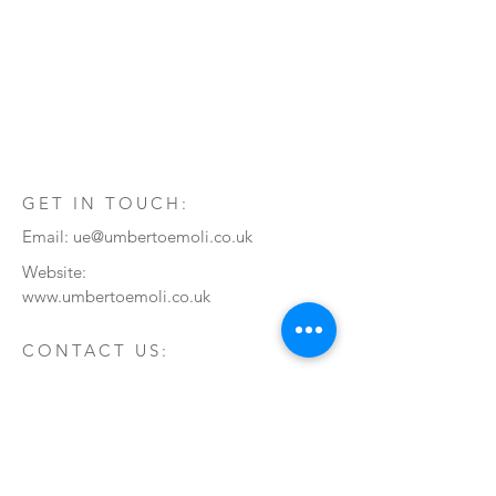
GET IN TOUCH:
Email:
ue@umbertoemoli.co.uk
Website:
www.umbertoemoli.co.uk
CONTACT US:
Enter Your Name
Enter Your Email