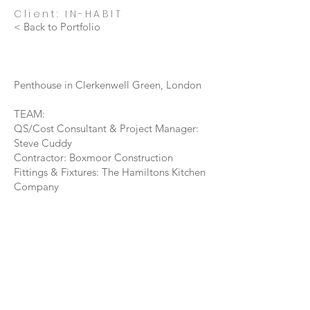
Client: IN-HABIT
< Back to Portfolio
Penthouse in Clerkenwell Green, London
TEAM:
QS/Cost Consultant & Project Manager:
Steve Cuddy
Contractor: Boxmoor Construction
Fittings & Fixtures: The Hamiltons Kitchen
Company