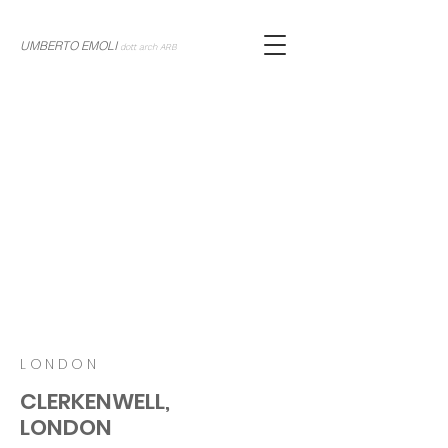
UMBERTO EMOLI
dott arch ARB
LONDON
CLERKENWELL,
LONDON