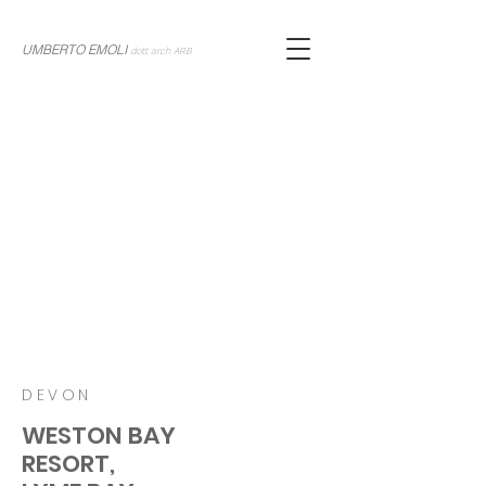
UMBERTO EMOLI
dott arch ARB
DEVON
WESTON BAY
RESORT,