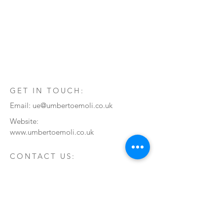
GET IN TOUCH:
Email:
ue@umbertoemoli.co.uk
Website:
www.umbertoemoli.co.uk
CONTACT US:
Enter Your Name
Enter Your Email