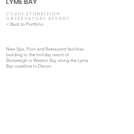
LYME BAY
Client:STONELEIGH
OBSERVATORY RESORT
< Back to Portfolio
New Spa, Pool and Restaurant facilities
building to the holiday resort of
Stoneleigh in Weston Bay along the Lyme
Bay coastline in Devon.