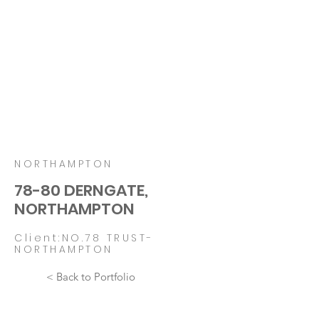
NORTHAMPTON
78-80 DERNGATE,
NORTHAMPTON
Client:NO.78 TRUST-
NORTHAMPTON
< Back to Portfolio