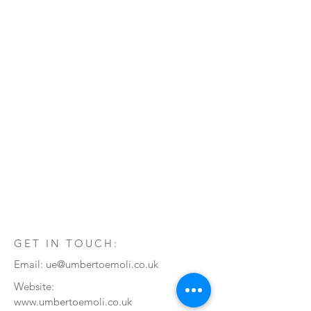
GET IN TOUCH:
Email:
ue@umbertoemoli.co.uk
Website:
www.umbertoemoli.co.uk