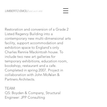
UMBERTO EMOLI
dott arch ARB
Restoration and conversion of a Grade 2
Listed Regency Building into a
contemporary new multi-dimensional arts
facility, support accommodation and
exhibition space to England's only
Charles Rennie Mackintosh house. To
include two new art galleries for
temporary exhibitions, education room,
bookshop, restaurant and a cafe.
Completed in spring 2007. Project in
collaboration with John McAslan &
Partners Architects.
TEAM:
QS: Boyden & Company, Structural
Engineer: JPP Consulting