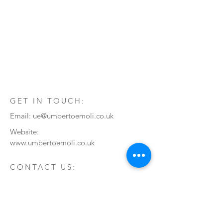
GET IN TOUCH:
Email:
ue@umbertoemoli.co.uk
Website:
www.umbertoemoli.co.uk
CONTACT US:
Enter Your Name