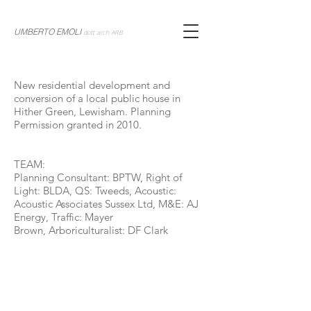
UMBERTO EMOLI
dott arch ARB
New residential development and
conversion of a local public house in
Hither Green, Lewisham. Planning
Permission granted in 2010.
TEAM:
Planning Consultant: BPTW, Right of
Light: BLDA, QS: Tweeds, Acoustic:
Acoustic Associates Sussex Ltd, M&E: AJ
Energy, Traffic: Mayer
Brown, Arboriculturalist: DF Clark