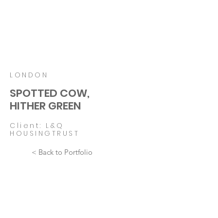
LONDON
SPOTTED COW,
HITHER GREEN
Client: L&Q
HOUSINGTRUST
< Back to Portfolio