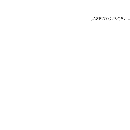
UMBERTO EMOLI
do