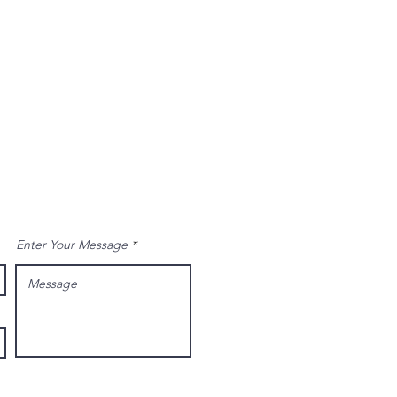
Enter Your Message
Send