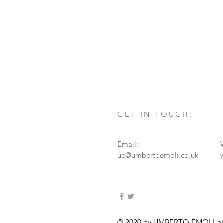
GET IN TOUCH:
Email:
ue@umbertoemoli.co.uk
© 2020 by UMBERTO EMOLI
a