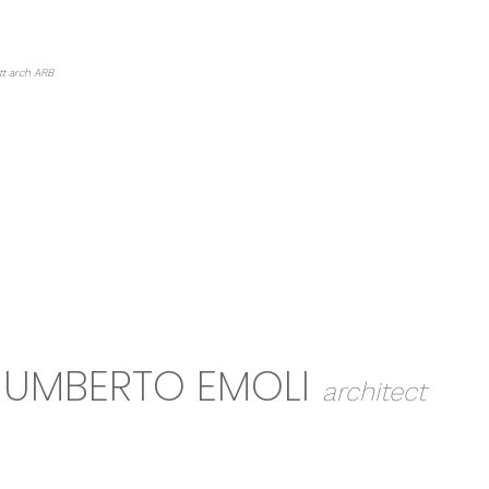
HOME
ABOUT
PROJECTS
EDU
tt arch ARB
UMBERTO EMOLI
architect