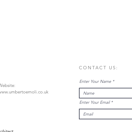
CONTACT US:
Enter Your Name
Website:
www.umbertoemoli.co.uk
Enter Your Email
rchitect