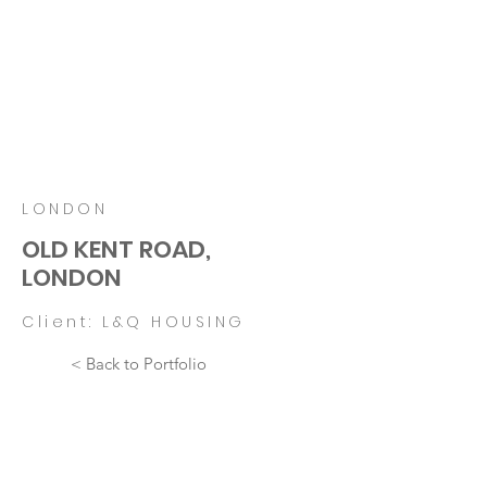
LONDON
OLD KENT ROAD,
LONDON
Client: L&Q HOUSING
< Back to Portfolio