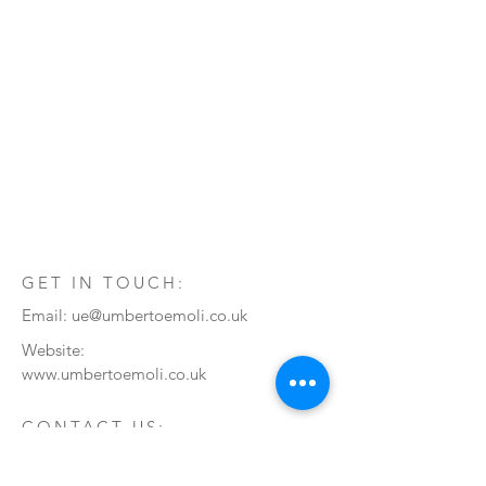
GET IN TOUCH:
Email:
ue@umbertoemoli.co.uk
Website:
www.umbertoemoli.co.uk
CONTACT US:
Enter Your Name