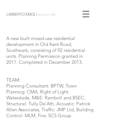
UMBERTO EMOLI
dott arch ARB
A new built mixed-use residential
development in Old Kent Road,
Southwark, consisting of 92 residential
units. Planning Permission granted in
2011. Completed in December 2013.
TEAM:
Planning Consultant: BPTW, Town
Planning: CMA, Right of Light:
Waterslade, M&E: Ramboll and BSEC,
Structural: Tully De’Ath, Acoustic: Patrick
Allen Associates, Traffic: JMP Ltd, Building
Control: MLM, Fire: SCS Group